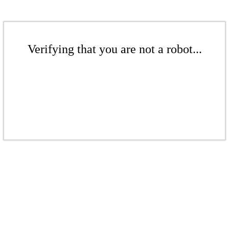
Verifying that you are not a robot...