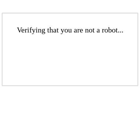
Verifying that you are not a robot...