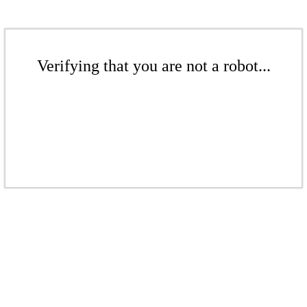
Verifying that you are not a robot...