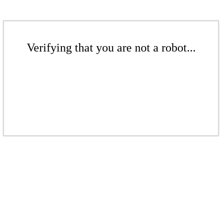
Verifying that you are not a robot...