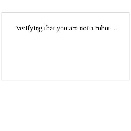
Verifying that you are not a robot...