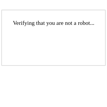
Verifying that you are not a robot...