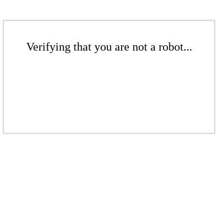
Verifying that you are not a robot...