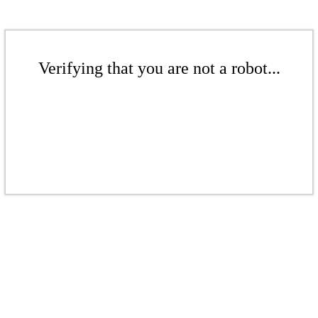
Verifying that you are not a robot...