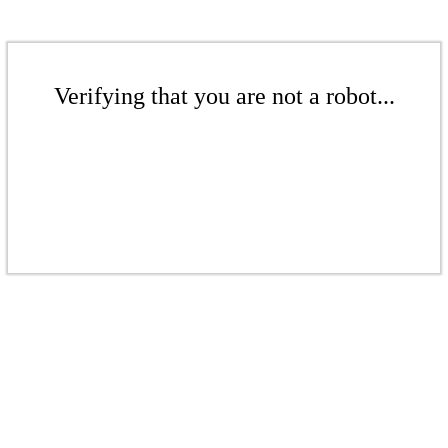
Verifying that you are not a robot...