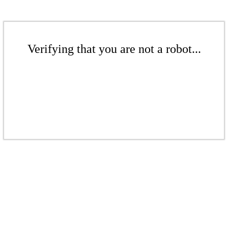
Verifying that you are not a robot...