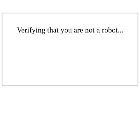
Verifying that you are not a robot...