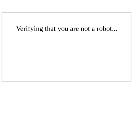
Verifying that you are not a robot...