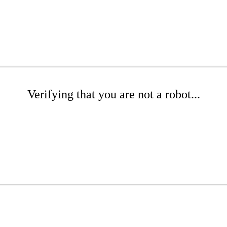
Verifying that you are not a robot...