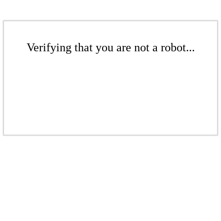
Verifying that you are not a robot...