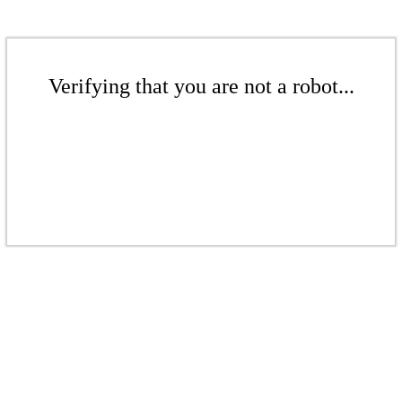
Verifying that you are not a robot...