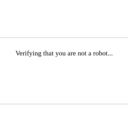
Verifying that you are not a robot...