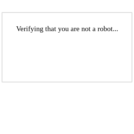
Verifying that you are not a robot...