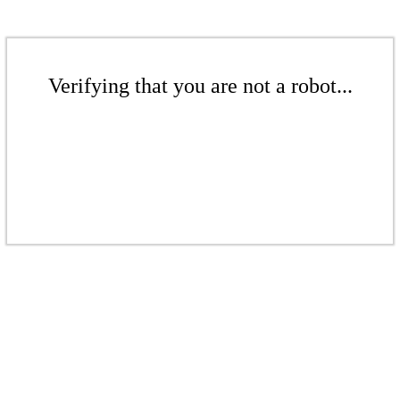
Verifying that you are not a robot...