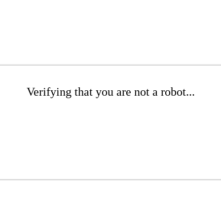
Verifying that you are not a robot...