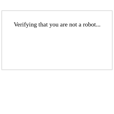
Verifying that you are not a robot...