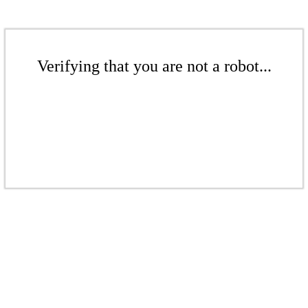
Verifying that you are not a robot...