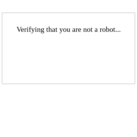
Verifying that you are not a robot...