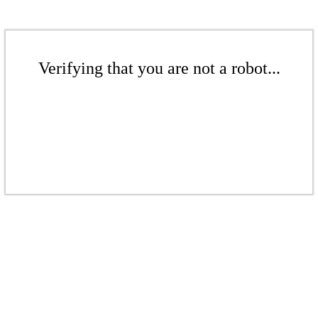
Verifying that you are not a robot...