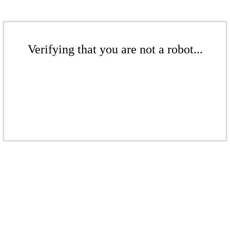
Verifying that you are not a robot...