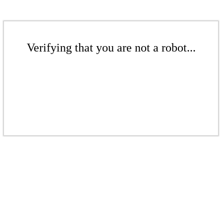
Verifying that you are not a robot...