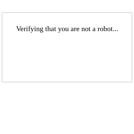
Verifying that you are not a robot...