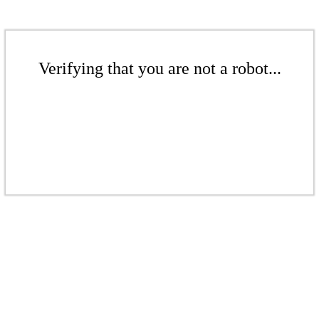
Verifying that you are not a robot...