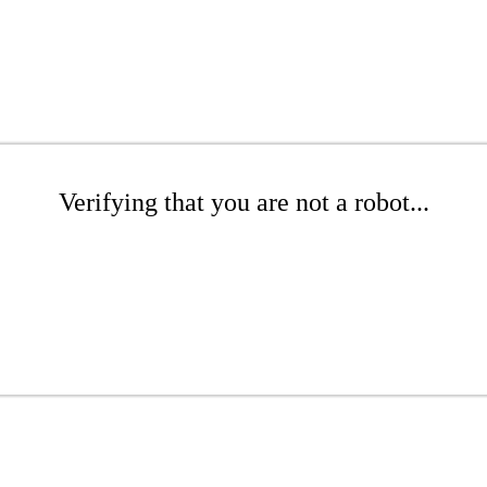
Verifying that you are not a robot...