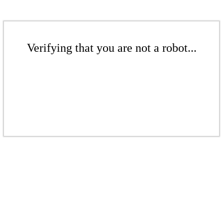
Verifying that you are not a robot...