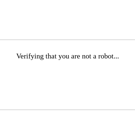
Verifying that you are not a robot...