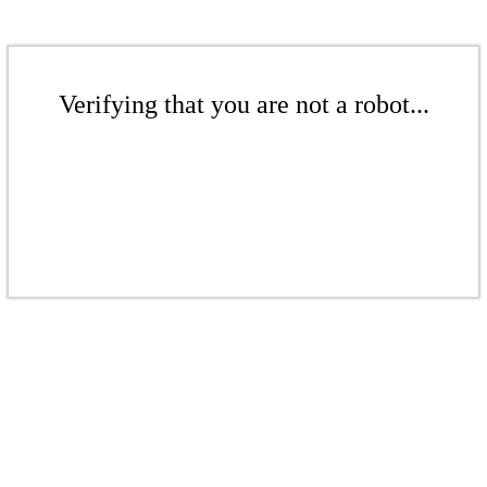
Verifying that you are not a robot...