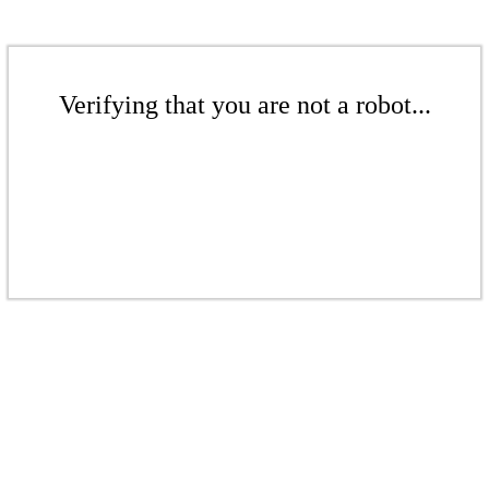
Verifying that you are not a robot...