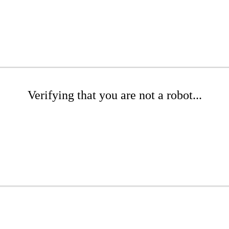
Verifying that you are not a robot...