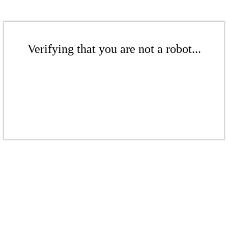
Verifying that you are not a robot...