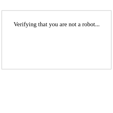
Verifying that you are not a robot...